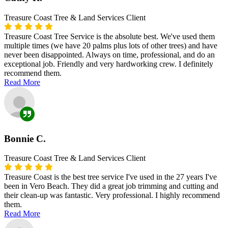
Treasure Coast Tree & Land Services Client
Treasure Coast Tree Service is the absolute best. We've used them
multiple times (we have 20 palms plus lots of other trees) and have
never been disappointed. Always on time, professional, and do an
exceptional job. Friendly and very hardworking crew. I definitely
recommend them.
Read More
Bonnie C.
Treasure Coast Tree & Land Services Client
Treasure Coast is the best tree service I've used in the 27 years I've
been in Vero Beach. They did a great job trimming and cutting and
their clean-up was fantastic. Very professional. I highly recommend
them.
Read More