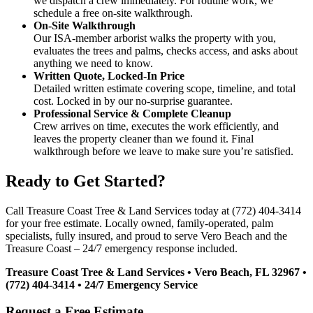
we dispatch a crew immediately. For routine work, we
schedule a free on-site walkthrough.
On-Site Walkthrough
Our ISA-member arborist walks the property with you,
evaluates the trees and palms, checks access, and asks about
anything we need to know.
Written Quote, Locked-In Price
Detailed written estimate covering scope, timeline, and total
cost. Locked in by our no-surprise guarantee.
Professional Service & Complete Cleanup
Crew arrives on time, executes the work efficiently, and
leaves the property cleaner than we found it. Final
walkthrough before we leave to make sure you’re satisfied.
Ready to Get Started?
Call Treasure Coast Tree & Land Services today at (772) 404-3414
for your free estimate. Locally owned, family-operated, palm
specialists, fully insured, and proud to serve Vero Beach and the
Treasure Coast – 24/7 emergency response included.
Treasure Coast Tree & Land Services • Vero Beach, FL 32967 •
(772) 404-3414 • 24/7 Emergency Service
Request a Free Estimate