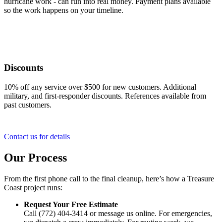
hurricane work - can run into real money. Payment plans available
so the work happens on your timeline.
Discounts
10% off any service over $500 for new customers. Additional
military, and first-responder discounts. References available from
past customers.
Contact us for details
Our Process
From the first phone call to the final cleanup, here’s how a Treasure
Coast project runs:
Request Your Free Estimate
Call (772) 404-3414 or message us online. For emergencies,