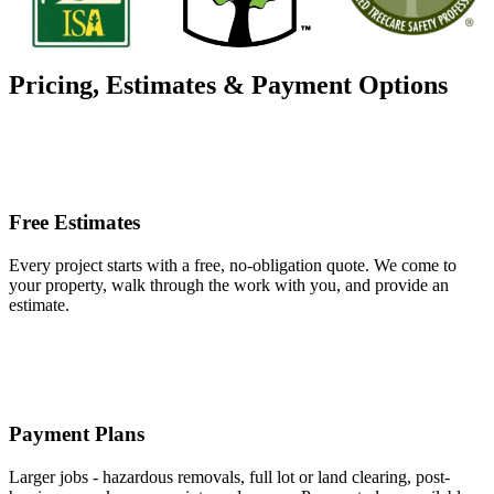
Pricing, Estimates & Payment Options
Free Estimates
Every project starts with a free, no-obligation quote. We come to
your property, walk through the work with you, and provide an
estimate.
Payment Plans
Larger jobs - hazardous removals, full lot or land clearing, post-