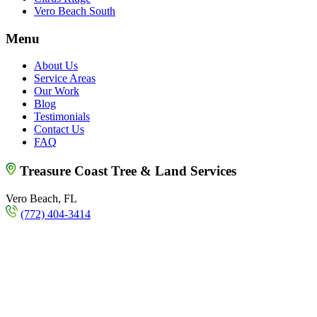
Vero Beach South
Menu
About Us
Service Areas
Our Work
Blog
Testimonials
Contact Us
FAQ
Treasure Coast Tree & Land Services
Vero Beach, FL
(772) 404-3414