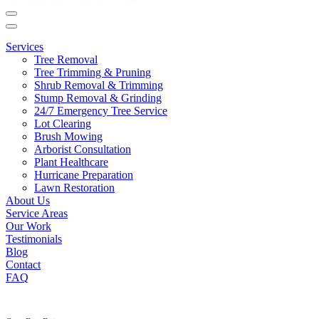
Main
Navigation
Services
Tree Removal
Tree Trimming & Pruning
Shrub Removal & Trimming
Stump Removal & Grinding
24/7 Emergency Tree Service
Lot Clearing
Brush Mowing
Arborist Consultation
Plant Healthcare
Hurricane Preparation
Lawn Restoration
About Us
Service Areas
Our Work
Testimonials
Blog
Contact
FAQ