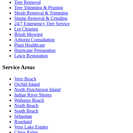
Tree Removal
Tree Trimming & Pruning
Shrub Removal & Trimming
Stump Removal & Grinding
24/7 Emergency Tree Service
Lot Clearing
Brush Mowing
Arborist Consultation
Plant Healthcare
Hurricane Preparation
Lawn Restoration
Service Areas
Vero Beach
Orchid Island
North Hutchinson Island
Indian River Shores
Wabasso Beach
North Beach
South Beach
Sebastian
Roseland
Vero Lake Estates
Citrus Ridge