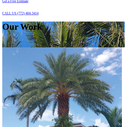
Get a Free Estimate
CALL US (772) 404-3414
Our Work