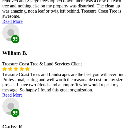
removed and 2 large trees topped down, there was a crew on each
tree and nothing else on my property was disturbed. The clean up
was amazing, not a leaf or twig left behind. Treasure Coast Tree is
awesome.
Read More
William B.
Treasure Coast Tree & Land Services Client
Treasure Coast Trees and Landscapes are the best you will ever find.
Professional, caring and well worth the reasonable cost for any size
project. I have two friends and a nonprofit who would repeat my
message. So happy I found this great organization.
Read More
Cathy R.