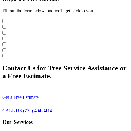
Fill out the form below, and we'll get back to you.
Contact Us for Tree Service Assistance or
a Free Estimate.
Get a Free Estimate
CALL US (772) 404-3414
Our Services