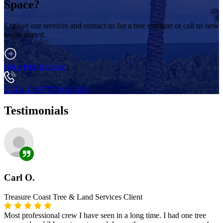
Space?
Explore our services and contact us for a free estimate or call us now
to get started.
Get a Free Estimate
CALL US (772) 404-3414
Testimonials
Carl O.
Treasure Coast Tree & Land Services Client
Most professional crew I have seen in a long time. I had one tree