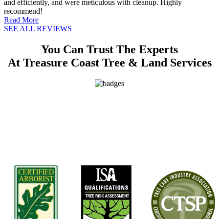
and efficiently, and were meticulous with cleanup. Highly
recommend!
Read More
SEE ALL REVIEWS
You Can Trust The Experts
At Treasure Coast Tree & Land Services