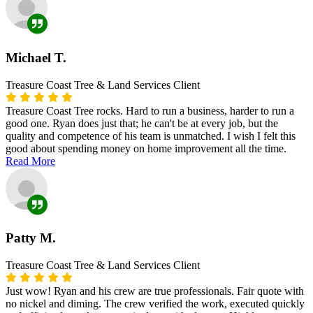
Michael T.
Treasure Coast Tree & Land Services Client
Treasure Coast Tree rocks. Hard to run a business, harder to run a
good one. Ryan does just that; he can't be at every job, but the
quality and competence of his team is unmatched. I wish I felt this
good about spending money on home improvement all the time.
Read More
Patty M.
Treasure Coast Tree & Land Services Client
Just wow! Ryan and his crew are true professionals. Fair quote with
no nickel and diming. The crew verified the work, executed quickly