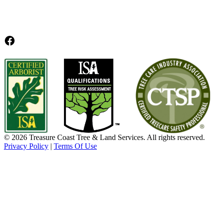
Facebook
© 2026 Treasure Coast Tree & Land Services. All rights reserved.
Privacy Policy
|
Terms Of Use