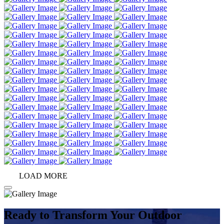
LOAD MORE
Ready to Transform Your Outdoor