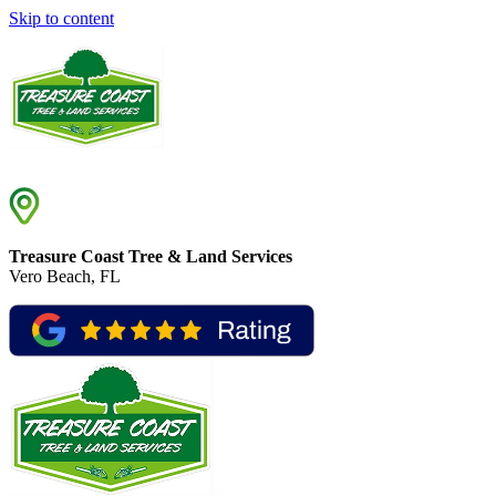
Skip to content
Treasure Coast Tree & Land Services
Vero Beach, FL